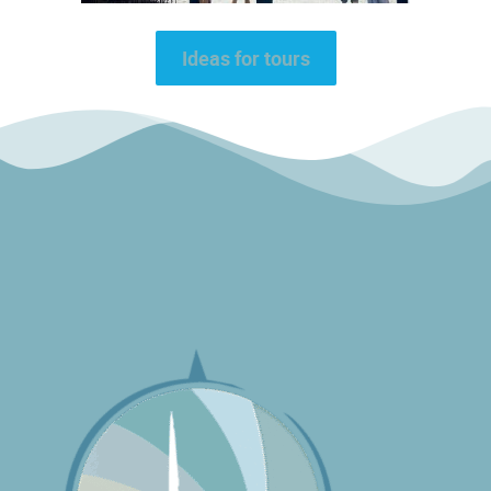
Ideas for tours