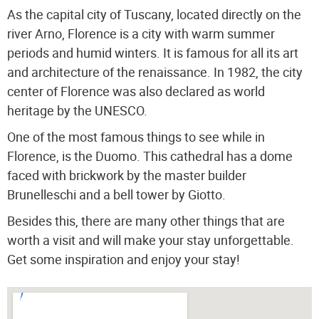
As the capital city of Tuscany, located directly on the
river Arno, Florence is a city with warm summer
periods and humid winters. It is famous for all its art
and architecture of the renaissance.
In 1982, the city
center of Florence was also declared as world
heritage by the UNESCO.
One of the most famous things to see while in
Florence, is the Duomo. This cathedral has a dome
faced with brickwork by the master builder
Brunelleschi and a bell tower by Giotto.
Besides this, there are many other things that are
worth a visit and will make your stay unforgettable.
Get some inspiration and enjoy your stay!