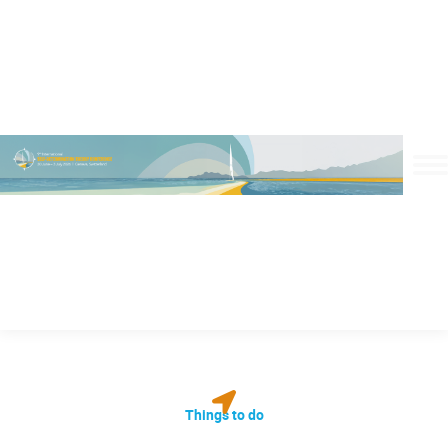
Things to do