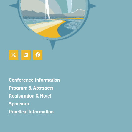
Conference Information
Program & Abstracts
Registration & Hotel
Sponsors
Practical Information