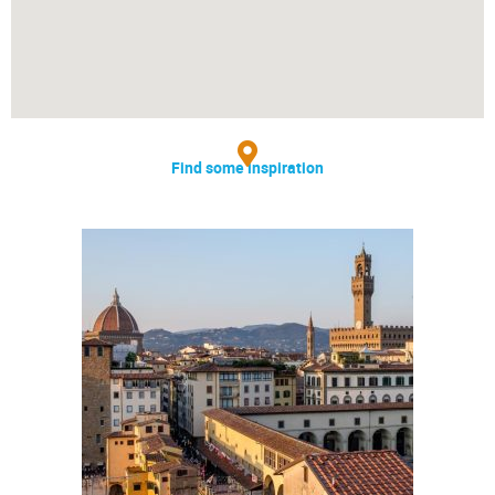
Find some inspiration