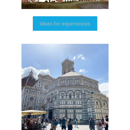
Ideas for experiences