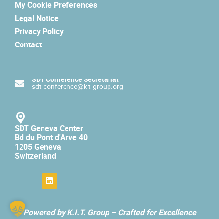
My Cookie Preferences
Legal Notice
Privacy Policy
Contact
SDT Conference Secretariat
sdt-conference@kit-group.org
SDT Geneva Center
Bd du Pont d'Arve 40
1205 Geneva
Switzerland
Powered by K.I.T. Group –
Crafted for Excellence