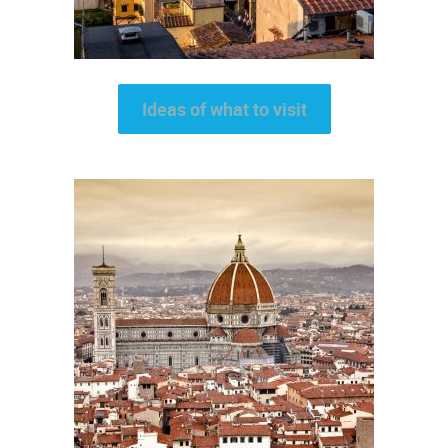
Ideas of what to visit