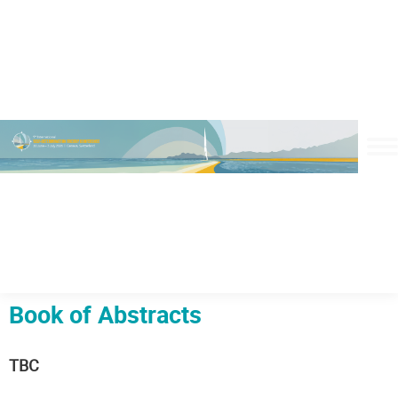
Book of Abstracts
TBC