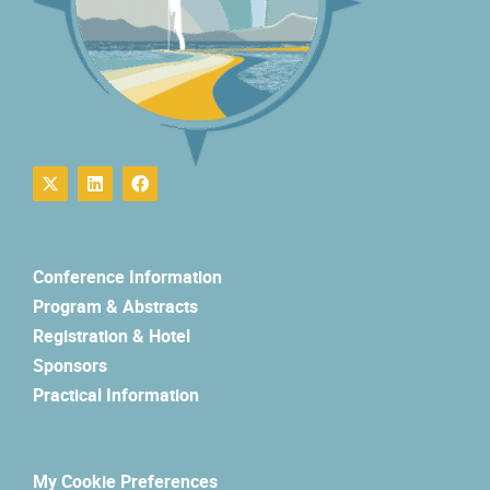
Conference Information
Program & Abstracts
Registration & Hotel
Sponsors
Practical Information
My Cookie Preferences