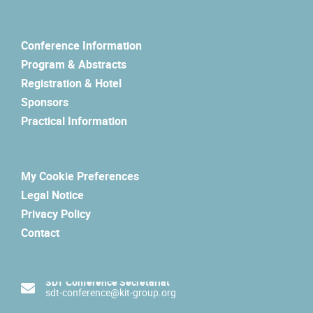
Conference Information
Program & Abstracts
Registration & Hotel
Sponsors
Practical Information
My Cookie Preferences
Legal Notice
Privacy Policy
Contact
SDT Conference Secretariat
sdt-conference@kit-group.org